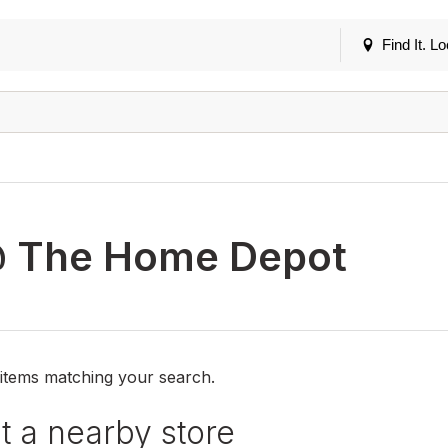
Find It. Lo
 The Home Depot
 items matching your search.
 a nearby store