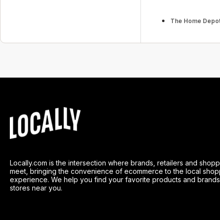
The Home Depo
Locally.com is the intersection where brands, retailers and shop
meet, bringing the convenience of ecommerce to the local shop
experience. We help you find your favorite products and brands
stores near you.