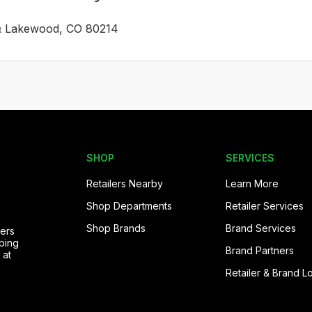
Lakewood, CO 80214
t
SHOP
SERVICES
Retailers Nearby
Learn More
Shop Departments
Retailer Services
Shop Brands
Brand Services
pers
ping
Brand Partners
 at
Retailer & Brand L