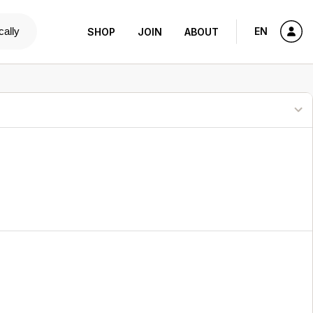
cally
EN
SHOP
JOIN
ABOUT