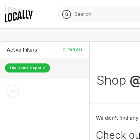
Active Filters
CLEAR ALL
The Home Depot
Shop
@
We didn't find any
Check out