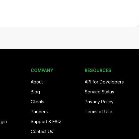
COMPANY
RESOURCES
About
API for Developers
Blog
Service Status
Clients
Privacy Policy
Partners
Terms of Use
ogin
Support & FAQ
Contact Us