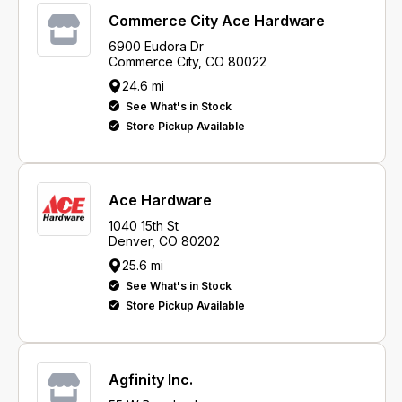
Commerce City Ace Hardware
6900 Eudora Dr
Commerce City, CO 80022
24.6 mi
See What's in Stock
Store Pickup Available
Ace Hardware
1040 15th St
Denver, CO 80202
25.6 mi
See What's in Stock
Store Pickup Available
Agfinity Inc.