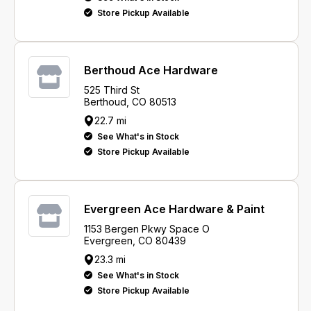
Store Pickup Available
Berthoud Ace Hardware
525 Third St
Berthoud, CO 80513
22.7 mi
See What's in Stock
Store Pickup Available
Evergreen Ace Hardware & Paint
1153 Bergen Pkwy Space O
Evergreen, CO 80439
23.3 mi
See What's in Stock
Store Pickup Available