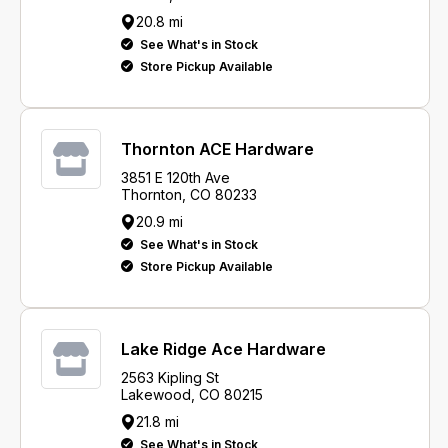
20.8 mi
See What's in Stock
Store Pickup Available
Thornton ACE Hardware
3851 E 120th Ave
Thornton, CO 80233
20.9 mi
See What's in Stock
Store Pickup Available
Lake Ridge Ace Hardware
2563 Kipling St
Lakewood, CO 80215
21.8 mi
See What's in Stock