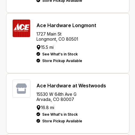
Store Pickup Available
Ace Hardware Longmont
1727 Main St
Longmont, CO 80501
15.5 mi
See What's in Stock
Store Pickup Available
Ace Hardware at Westwoods
15530 W 64th Ave G
Arvada, CO 80007
16.8 mi
See What's in Stock
Store Pickup Available