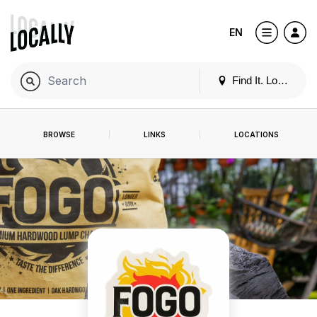
EN
Find It. Locally
BROWSE
LINKS
LOCATIONS