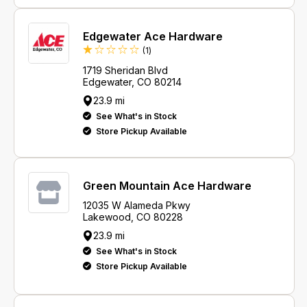
Edgewater Ace Hardware
Review
(1
)
1719 Sheridan Blvd
Edgewater, CO 80214
23.9 mi
See What's in Stock
Store Pickup Available
Green Mountain Ace Hardware
12035 W Alameda Pkwy
Lakewood, CO 80228
23.9 mi
See What's in Stock
Store Pickup Available