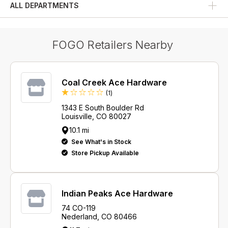
ALL DEPARTMENTS
Grill Seasoning and Spices
FOGO Retailers Nearby
Coal Creek Ace Hardware
Review
(1
)
1343 E South Boulder Rd
Louisville, CO 80027
10.1 mi
See What's in Stock
Store Pickup Available
Indian Peaks Ace Hardware
74 CO-119
Nederland, CO 80466