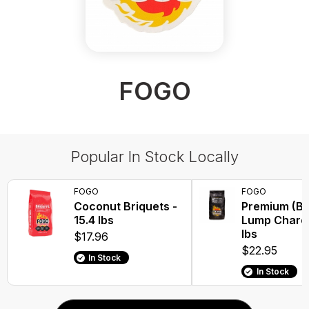
FOGO
Popular In Stock Locally
FOGO
FOGO
Coconut Briquets -
Premium (Bl
15.4 lbs
Lump Charco
lbs
$17.96
$22.95
In Stock
In Stock