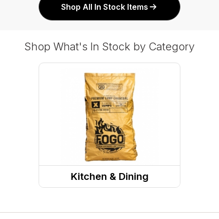
Shop All In Stock Items
Shop What's In Stock by Category
Kitchen & Dining
Grills & Outdoor Cooking
Charcoal, Wood, & Pellets