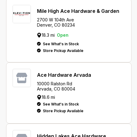
Mile High Ace Hardware & Garden
2700 W 104th Ave
Denver, CO 80234
18.3 mi
Open
See What's in Stock
Store Pickup Available
Ace Hardware Arvada
10000 Ralston Rd
Arvada, CO 80004
18.6 mi
See What's in Stock
Store Pickup Available
Hidden Lakes Ace Hardware