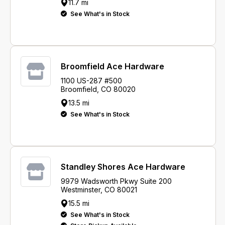
11.7 mi
See What's in Stock
Broomfield Ace Hardware
1100 US-287 #500
Broomfield, CO 80020
13.5 mi
See What's in Stock
Standley Shores Ace Hardware
9979 Wadsworth Pkwy Suite 200
Westminster, CO 80021
15.5 mi
See What's in Stock