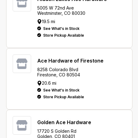
5005 W 72nd Ave
Westminster, CO 80030
19.5 mi
See What's in Stock
Store Pickup Available
Ace Hardware of Firestone
8258 Colorado Blvd
Firestone, CO 80504
20.6 mi
See What's in Stock
Store Pickup Available
Golden Ace Hardware
17720 S Golden Rd
Golden, CO 80401