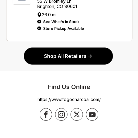
55 W Bromley Ln
Brighton, CO 80601
26.0 mi
See What's in Stock
Store Pickup Available
Shop All Retailers
Find Us Online
https://www.fogocharcoal.com/